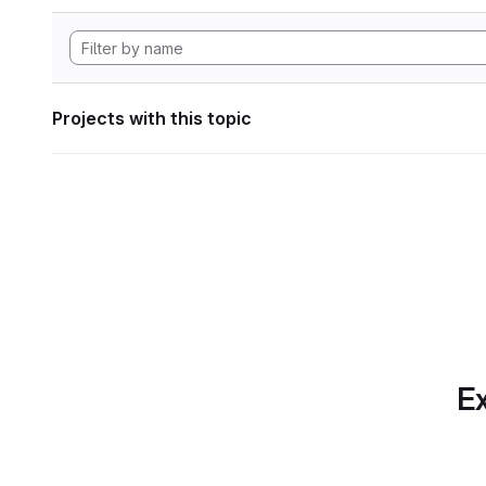
Projects with this topic
Ex