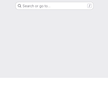
Search or go to…
/