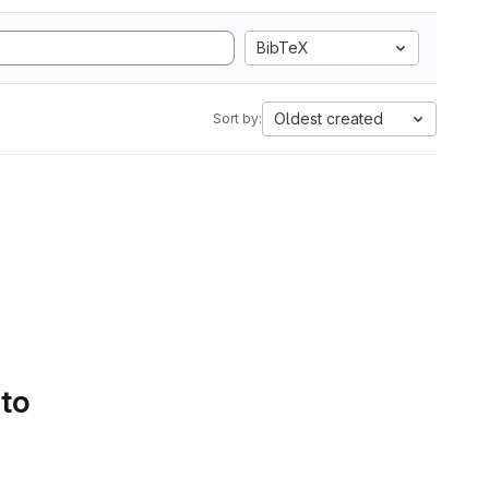
BibTeX
Oldest created
Sort by:
 to