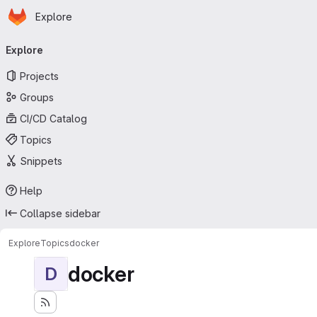
Homepage
Skip to main content
Explore
Primary navigation
Explore
Projects
Groups
CI/CD Catalog
Topics
Snippets
Help
Collapse sidebar
Explore
Topics
docker
docker
D