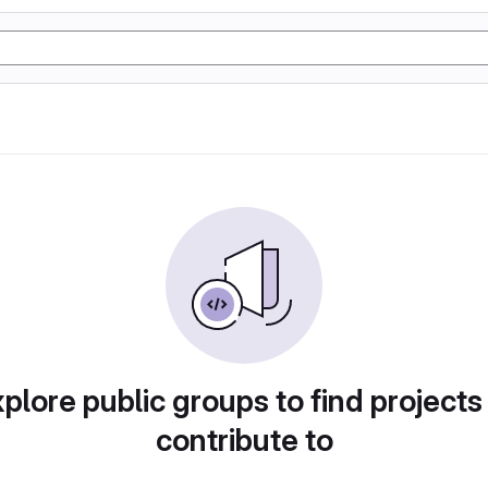
plore public groups to find projects
contribute to