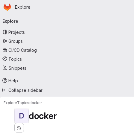
Homepage
Skip to main content
Explore
Primary navigation
Explore
Projects
Groups
CI/CD Catalog
Topics
Snippets
Help
Collapse sidebar
Explore
Topics
docker
docker
D