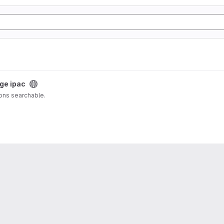
oge ipac
ions searchable.