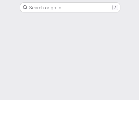
Search or go to…
/