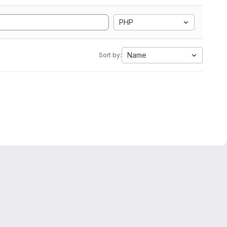
PHP
Name
Sort by: