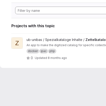
Projects with this topic
View Zettelkataloge ipac project
ub-unibas / Spezialkataloge Inhalte /
Zettelkatal
Z
An app to make the digitized catalog for specific collect
docker
ipac
php
0
Updated
8 months ago