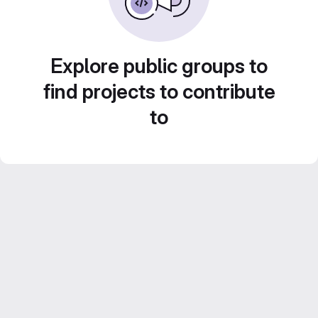
Explore public groups to
find projects to contribute
to