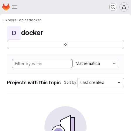
Homepage
Skip to main content
M
Explore
Topics
docker
docker
D
Mathematica
Projects with this topic
Last created
Sort by: