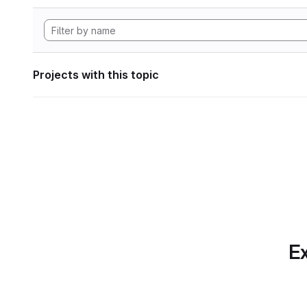
Projects with this topic
Ex