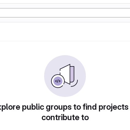
plore public groups to find projects
contribute to