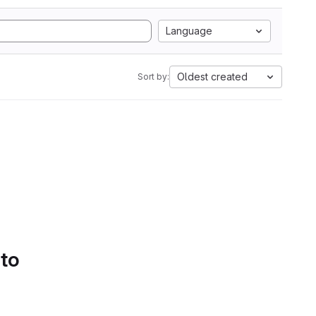
Language
Oldest created
Sort by:
 to