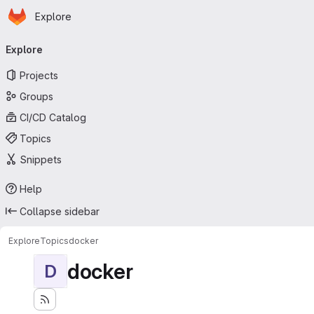
Homepage
Skip to main content
Explore
Primary navigation
Explore
Projects
Groups
CI/CD Catalog
Topics
Snippets
Help
Collapse sidebar
Explore
Topics
docker
docker
D