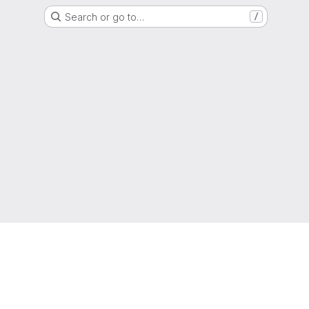
Search or go to…
/