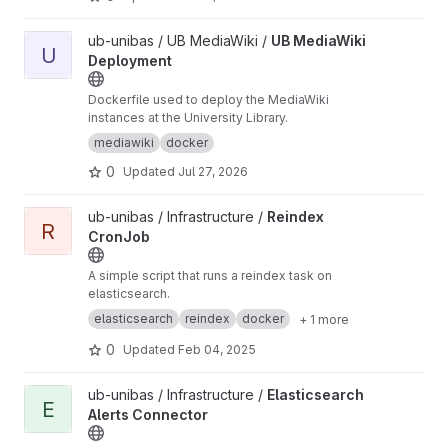
View UB MediaWiki Deployment project
ub-unibas / UB MediaWiki /
UB MediaWiki
U
Deployment
Dockerfile used to deploy the MediaWiki
instances at the University Library.
mediawiki
docker
0
Updated
Jul 27, 2026
View Reindex CronJob project
ub-unibas / Infrastructure /
Reindex
R
CronJob
A simple script that runs a reindex task on
elasticsearch.
elasticsearch
reindex
docker
+ 1 more
0
Updated
Feb 04, 2025
View Elasticsearch Alerts Connector project
ub-unibas / Infrastructure /
Elasticsearch
E
Alerts Connector