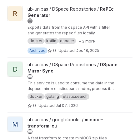
View RePEc Generator project
ub-unibas / DSpace Repositories /
RePEc
R
Generator
Exports data from the dspace API with a filter
and generates the repec files locally.
docker
kotlin
dspace
+ 2 more
0
Archived
Updated
Dec 18, 2025
View DSpace Mirror Sync project
ub-unibas / DSpace Repositories /
DSpace
D
Mirror Sync
This service is used to consume the data in the
dspace mirror elasticsearch index, process it
and send it somewhere else.
docker
golang
elasticsearch
0
Updated
Jul 07, 2026
View miniocr-transform-cli project
ub-unibas / googlebooks /
miniocr-
M
transform-cli
A fast transform to create miniOCR zip files