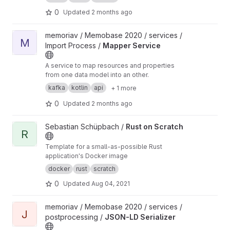
keys are taken from a header row.
0
Updated
2 months ago
View Mapper Service project
memoriav / Memobase 2020 / services /
M
Import Process /
Mapper Service
A service to map resources and properties
from one data model into an other.
kafka
kotlin
api
+ 1 more
0
Updated
2 months ago
View Rust on Scratch project
Sebastian Schüpbach /
Rust on Scratch
R
Template for a small-as-possible Rust
application's Docker image
docker
rust
scratch
0
Updated
Aug 04, 2021
View JSON-LD Serializer project
memoriav / Memobase 2020 / services /
J
postprocessing /
JSON-LD Serializer