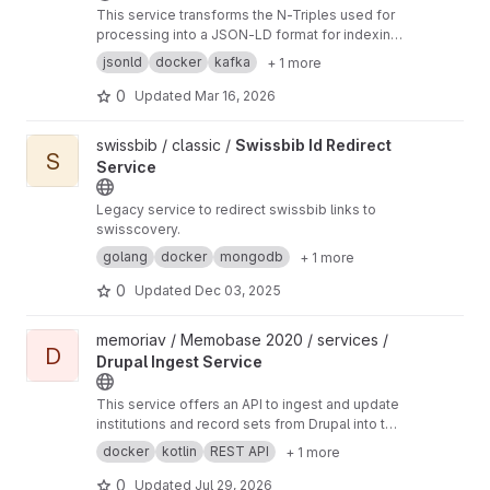
This service transforms the N-Triples used for
processing into a JSON-LD format for indexing
in Elasticsearch.
jsonld
docker
kafka
+ 1 more
0
Updated
Mar 16, 2026
View Swissbib Id Redirect Service project
swissbib / classic /
Swissbib Id Redirect
S
Service
Legacy service to redirect swissbib links to
swisscovery.
golang
docker
mongodb
+ 1 more
0
Updated
Dec 03, 2025
View Drupal Ingest Service project
memoriav / Memobase 2020 / services /
D
Drupal Ingest Service
This service offers an API to ingest and update
institutions and record sets from Drupal into the
rest of the backend and updates all the
docker
kotlin
REST API
+ 1 more
necessary things.
0
Updated
Jul 29, 2026