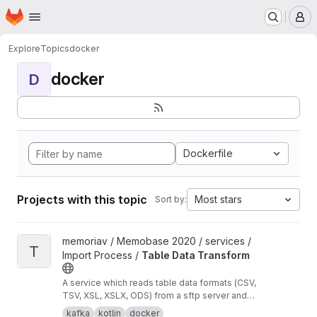
Homepage
Skip to main content
M
Explore
Topics
docker
docker
D
Dockerfile
Projects with this topic
Most stars
Sort by:
View Table Data Transform project
memoriav / Memobase 2020 / services /
T
Import Process /
Table Data Transform
A service which reads table data formats (CSV,
TSV, XSL, XSLX, ODS) from a sftp server and
transforms them into json objects per row. The
kafka
kotlin
docker