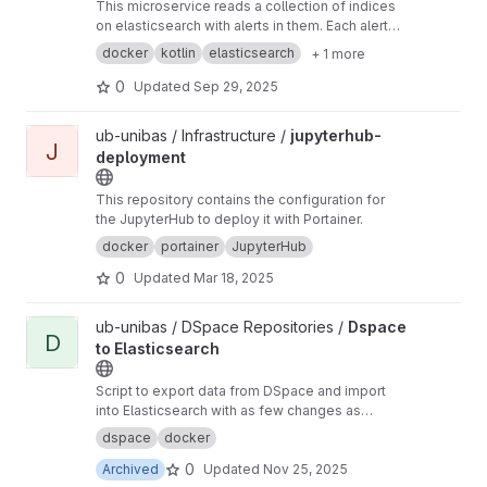
This microservice reads a collection of indices
on elasticsearch with alerts in them. Each alert
is checked for the tags and then an action is
docker
kotlin
elasticsearch
+ 1 more
taken where relevant.
0
Updated
Sep 29, 2025
View jupyterhub-deployment project
ub-unibas / Infrastructure /
jupyterhub-
J
deployment
This repository contains the configuration for
the JupyterHub to deploy it with Portainer.
docker
portainer
JupyterHub
0
Updated
Mar 18, 2025
View Dspace to Elasticsearch project
ub-unibas / DSpace Repositories /
Dspace
D
to Elasticsearch
Script to export data from DSpace and import
into Elasticsearch with as few changes as
possible.
dspace
docker
0
Archived
Updated
Nov 25, 2025