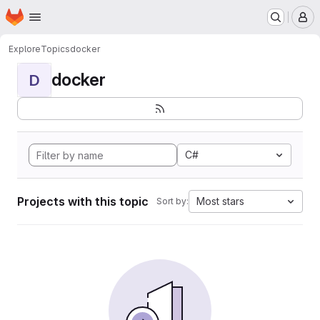
Homepage
Skip to main content
M
Explore
Topics
docker
docker
D
C#
Projects with this topic
Most stars
Sort by: