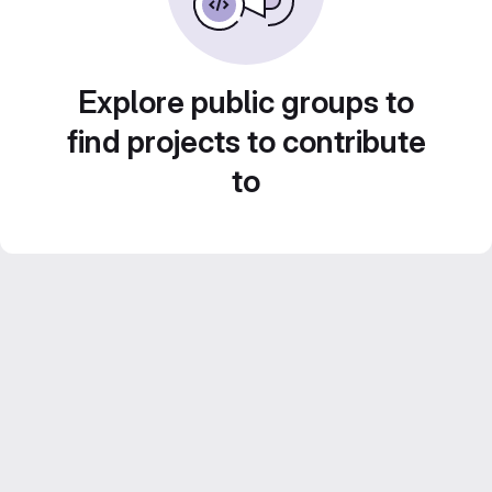
Explore public groups to
find projects to contribute
to