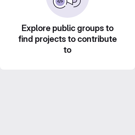
Explore public groups to
find projects to contribute
to