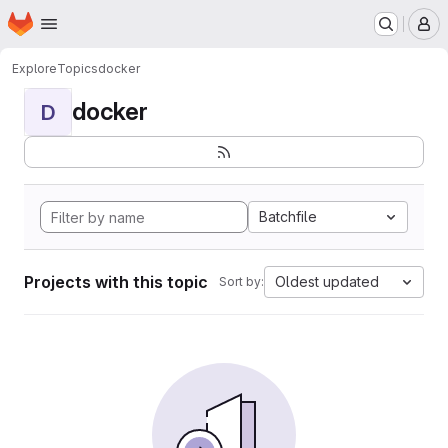
Homepage
Skip to main content
M
Explore
Topics
docker
docker
D
Batchfile
Projects with this topic
Oldest updated
Sort by: