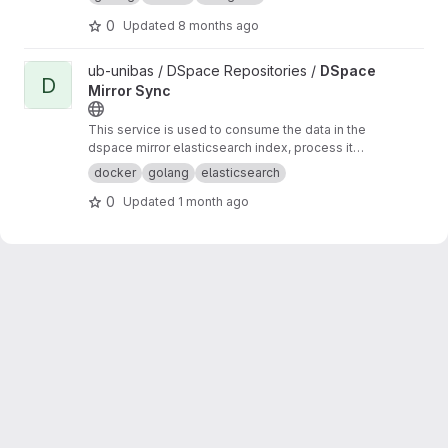
0
Updated
8 months ago
View DSpace Mirror Sync project
ub-unibas / DSpace Repositories /
DSpace
D
Mirror Sync
This service is used to consume the data in the
dspace mirror elasticsearch index, process it
and send it somewhere else.
docker
golang
elasticsearch
0
Updated
1 month ago