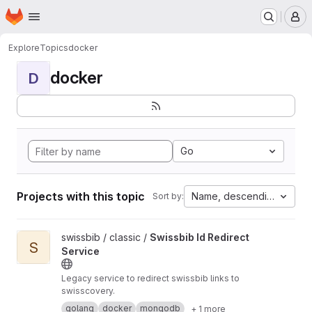
Homepage
Skip to main content
M
Explore
Topics
docker
docker
D
Go
Projects with this topic
Name, descending
Sort by:
View Swissbib Id Redirect Service project
swissbib / classic /
Swissbib Id Redirect
S
Service
Legacy service to redirect swissbib links to
swisscovery.
golang
docker
mongodb
+ 1 more