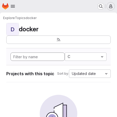
Homepage
Skip to main content
M
Explore
Topics
docker
docker
D
C
Projects with this topic
Updated date
Sort by: