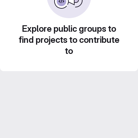
Explore public groups to
find projects to contribute
to