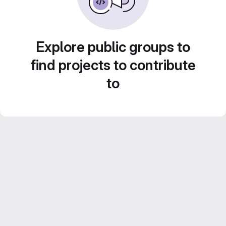
Explore public groups to
find projects to contribute
to