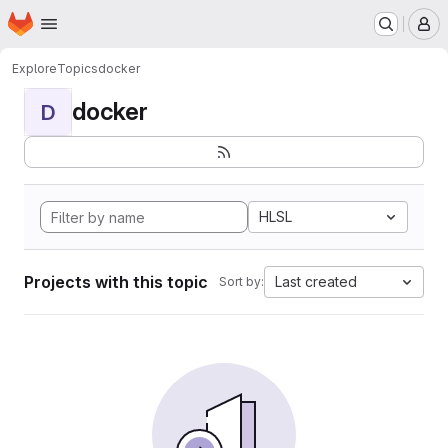
Homepage
Skip to main content
M
Explore
Topics
docker
docker
D
HLSL
Projects with this topic
Last created
Sort by: