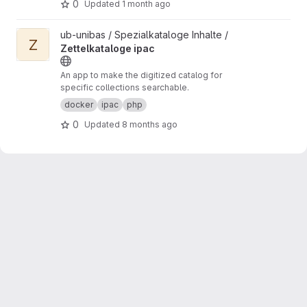
0
Updated
1 month ago
View Zettelkataloge ipac project
ub-unibas / Spezialkataloge Inhalte /
Z
Zettelkataloge ipac
An app to make the digitized catalog for
specific collections searchable.
docker
ipac
php
0
Updated
8 months ago