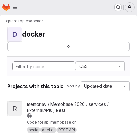
Homepage
Skip to main content
M
Explore
Topics
docker
docker
D
CSS
Projects with this topic
Updated date
Sort by:
View Rest project
memoriav / Memobase 2020 / services /
R
ExternalAPIs /
Rest
Code for api.memobase.ch
scala
docker
REST API