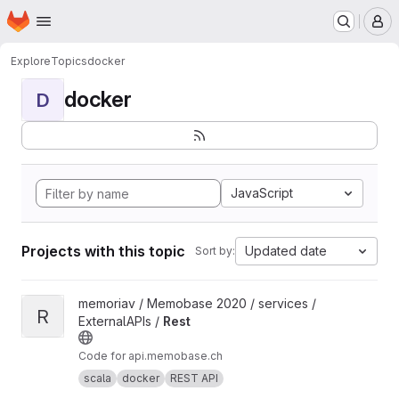
Homepage
Skip to main content
M
Explore
Topics
docker
docker
D
JavaScript
Projects with this topic
Updated date
Sort by:
View Rest project
memoriav / Memobase 2020 / services /
R
ExternalAPIs /
Rest
Code for api.memobase.ch
scala
docker
REST API