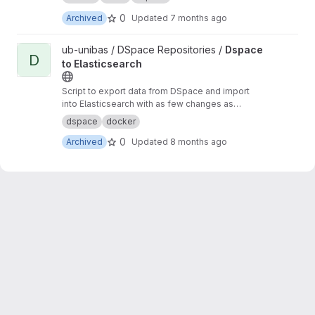
0
Archived
Updated
7 months ago
View Dspace to Elasticsearch project
ub-unibas / DSpace Repositories /
Dspace
D
to Elasticsearch
Script to export data from DSpace and import
into Elasticsearch with as few changes as
possible.
dspace
docker
0
Archived
Updated
8 months ago