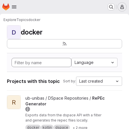
Homepage
Skip to main content
M
Explore
Topics
docker
docker
D
Language
Projects with this topic
Last created
Sort by:
View RePEc Generator project
ub-unibas / DSpace Repositories /
RePEc
R
Generator
Exports data from the dspace API with a filter
and generates the repec files locally.
docker
kotlin
dspace
+ 2 more