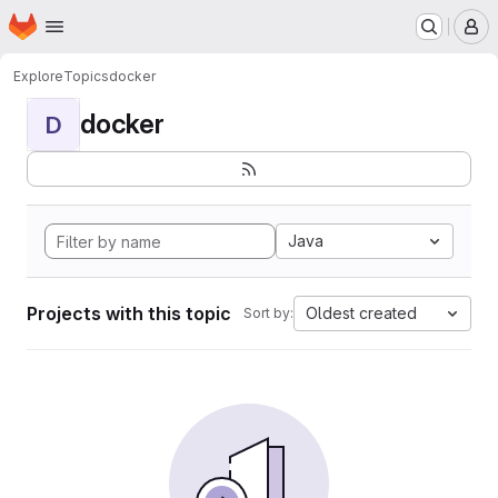
Homepage
Skip to main content
M
Explore
Topics
docker
docker
D
Java
Projects with this topic
Oldest created
Sort by: