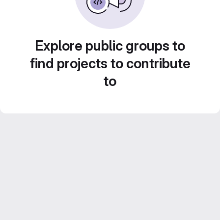
Explore public groups to
find projects to contribute
to