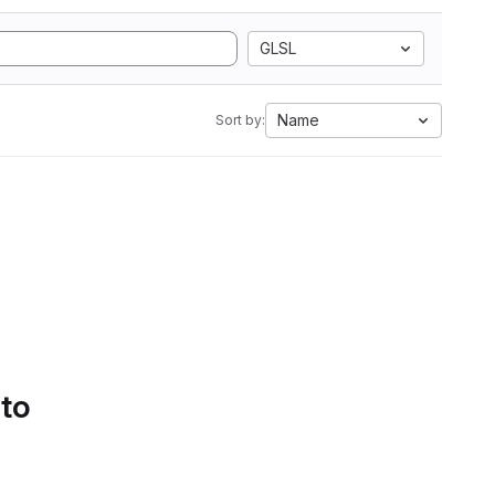
GLSL
Name
Sort by:
 to