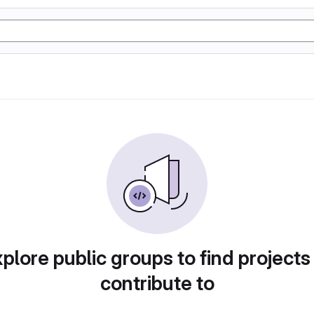
plore public groups to find projects
contribute to