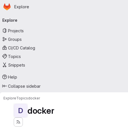
Homepage
Skip to main content
Explore
Primary navigation
Explore
Projects
Groups
CI/CD Catalog
Topics
Snippets
Help
Collapse sidebar
Explore
Topics
docker
docker
D