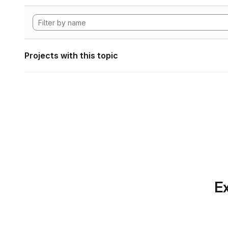
Projects with this topic
Ex