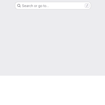
Search or go to…
/