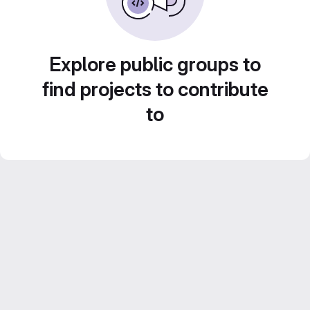
Explore public groups to
find projects to contribute
to