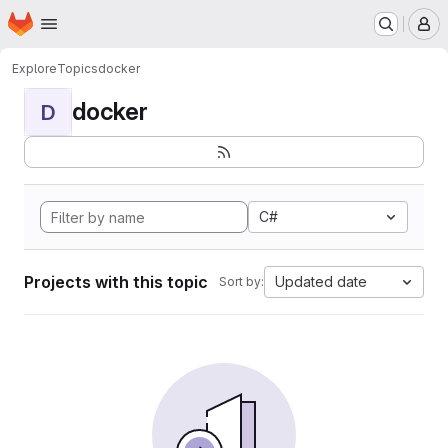
Homepage
Skip to main content
M
Explore
Topics
docker
docker
D
C#
Projects with this topic
Updated date
Sort by: