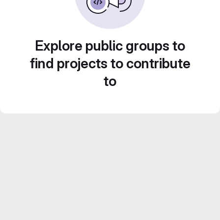
Explore public groups to
find projects to contribute
to