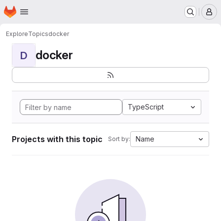
Homepage
Skip to main content
M
Explore
Topics
docker
docker
D
TypeScript
Projects with this topic
Name
Sort by: