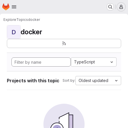
Homepage
Skip to main content
M
Explore
Topics
docker
docker
D
TypeScript
Projects with this topic
Oldest updated
Sort by: