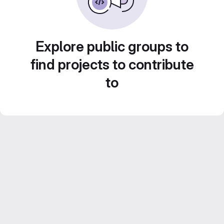
Explore public groups to
find projects to contribute
to