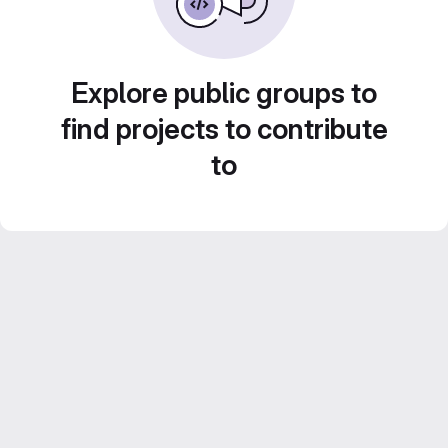
Explore public groups to
find projects to contribute
to