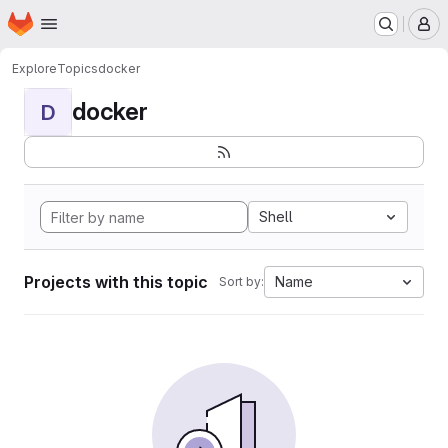
Homepage
Skip to main content
M
Explore
Topics
docker
docker
D
Shell
Projects with this topic
Name
Sort by: