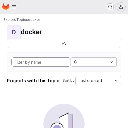
Homepage
Skip to main content
M
Explore
Topics
docker
docker
D
C
Projects with this topic
Last created
Sort by: