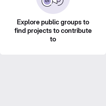
Explore public groups to
find projects to contribute
to