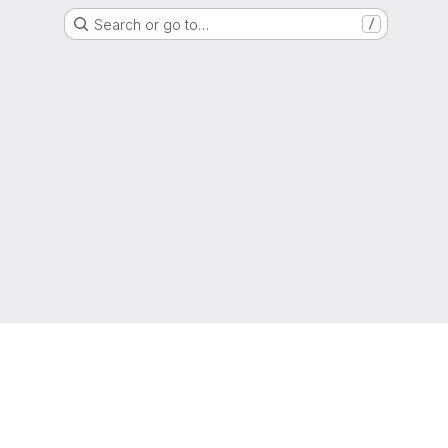
Search or go to…
/