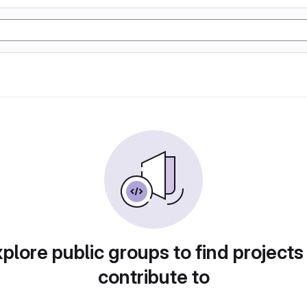
plore public groups to find projects
contribute to