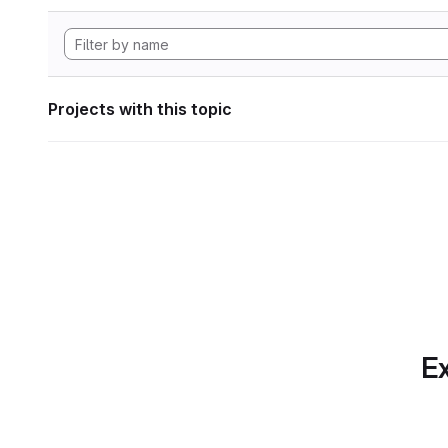
Projects with this topic
Ex