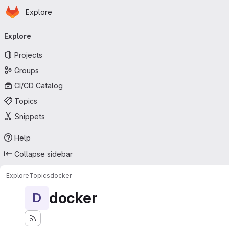
Homepage
Skip to main content
Explore
Primary navigation
Explore
Projects
Groups
CI/CD Catalog
Topics
Snippets
Help
Collapse sidebar
Explore
Topics
docker
docker
D