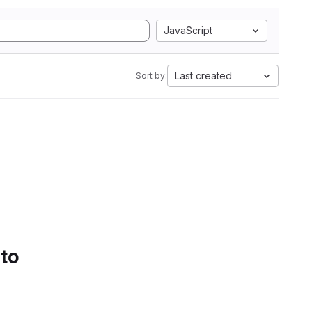
JavaScript
Last created
Sort by:
 to