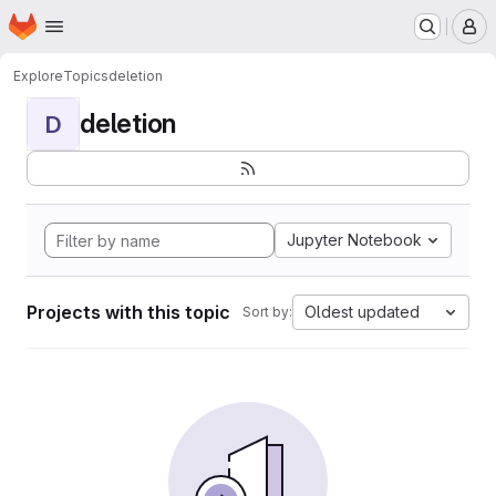
Homepage
Skip to main content
M
Explore
Topics
deletion
deletion
D
Jupyter Notebook
Projects with this topic
Oldest updated
Sort by: