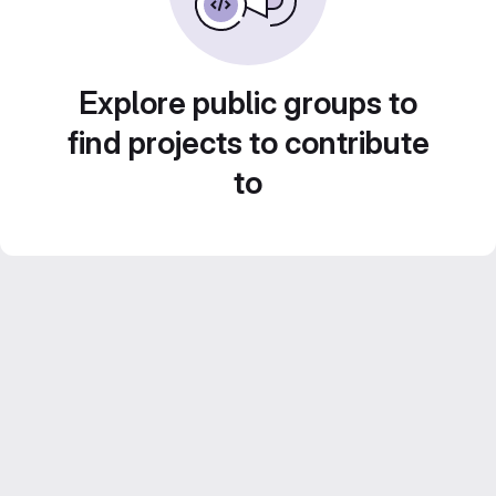
Explore public groups to
find projects to contribute
to