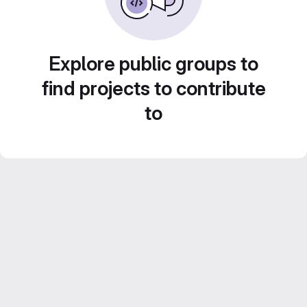
Explore public groups to
find projects to contribute
to