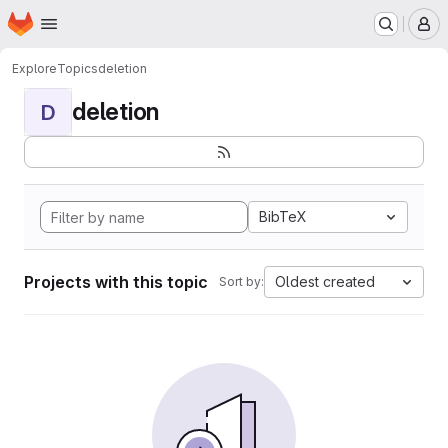
Homepage
Skip to main content
M
Explore
Topics
deletion
deletion
D
BibTeX
Projects with this topic
Oldest created
Sort by: