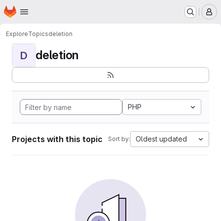
Homepage
Skip to main content
M
Explore
Topics
deletion
deletion
D
PHP
Projects with this topic
Oldest updated
Sort by: