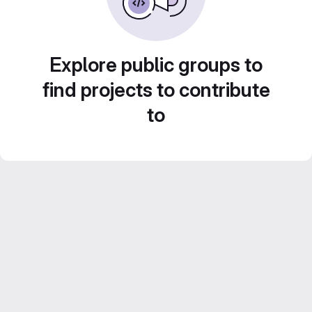
Explore public groups to
find projects to contribute
to