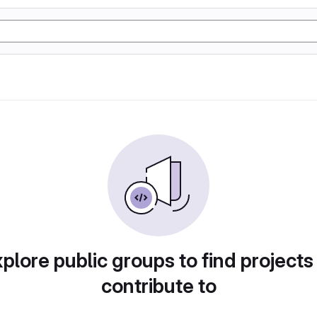
plore public groups to find projects
contribute to