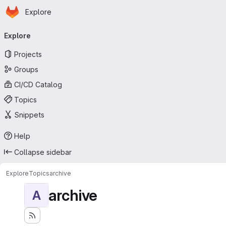
Homepage
Skip to main content
Explore
Primary navigation
Explore
Projects
Groups
CI/CD Catalog
Topics
Snippets
Help
Collapse sidebar
Explore
Topics
archive
archive
A