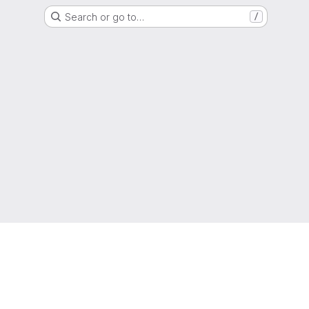
Search or go to…
/