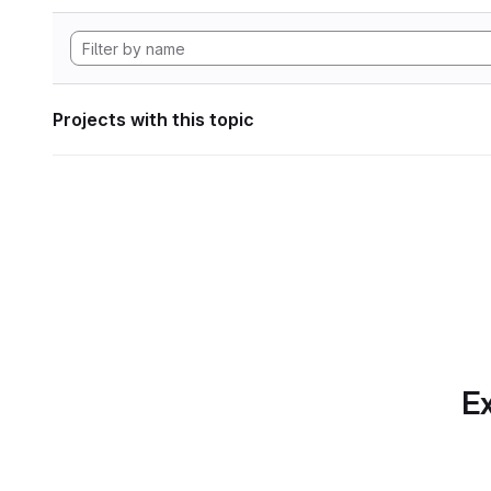
Projects with this topic
Ex