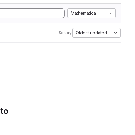
Mathematica
Oldest updated
Sort by:
 to