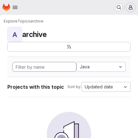
Homepage
Skip to main content
M
Explore
Topics
archive
archive
A
Java
Projects with this topic
Updated date
Sort by: