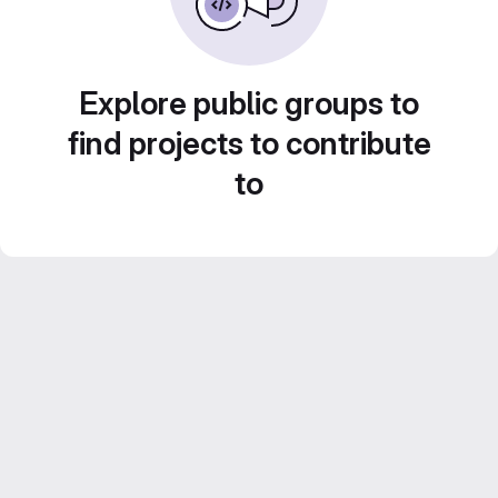
Explore public groups to
find projects to contribute
to