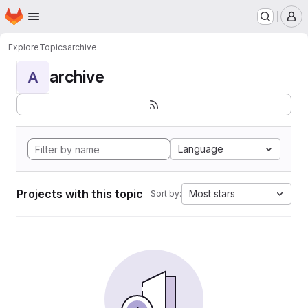
Homepage
Skip to main content
M
Explore
Topics
archive
archive
A
Language
Projects with this topic
Most stars
Sort by: