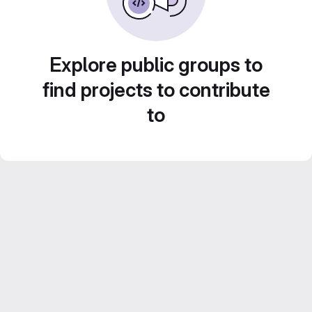
Explore public groups to
find projects to contribute
to