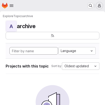
Homepage
Skip to main content
M
Explore
Topics
archive
archive
A
Language
Projects with this topic
Oldest updated
Sort by: