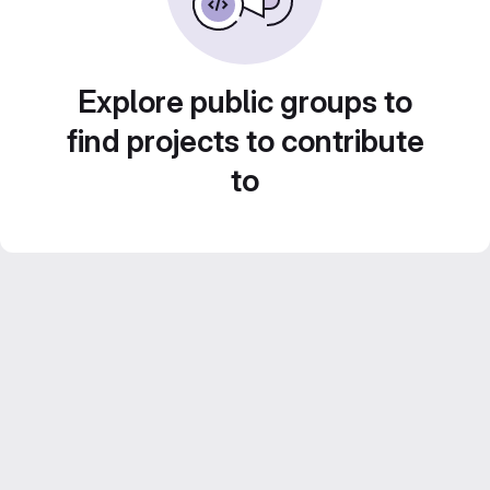
Explore public groups to
find projects to contribute
to