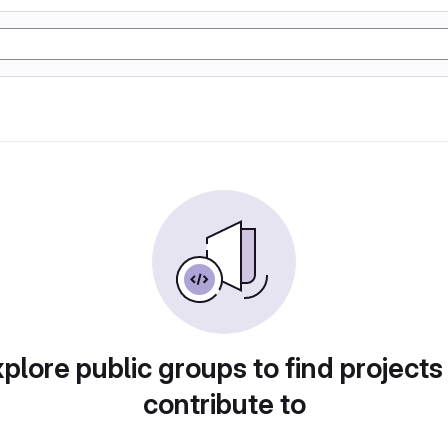
plore public groups to find projects
contribute to