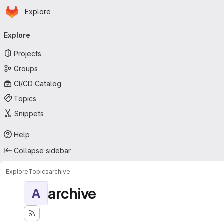
Homepage
Skip to main content
Explore
Primary navigation
Explore
Projects
Groups
CI/CD Catalog
Topics
Snippets
Help
Collapse sidebar
Explore
Topics
archive
archive
A