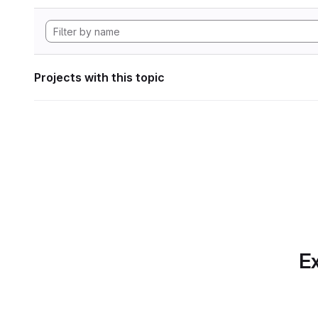
Projects with this topic
Ex