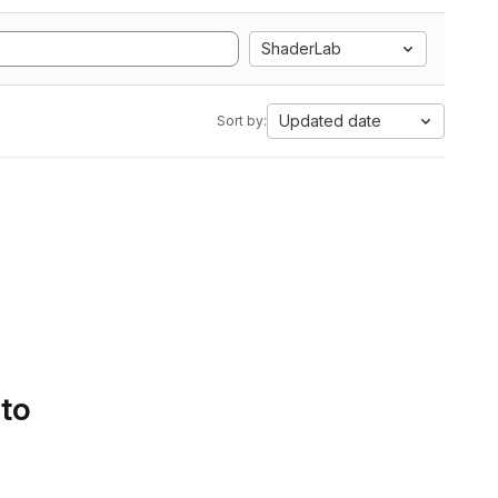
ShaderLab
Updated date
Sort by:
 to