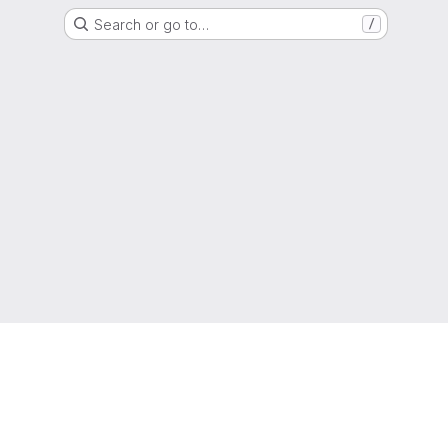
Search or go to…
/