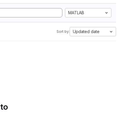
MATLAB
Updated date
Sort by:
 to