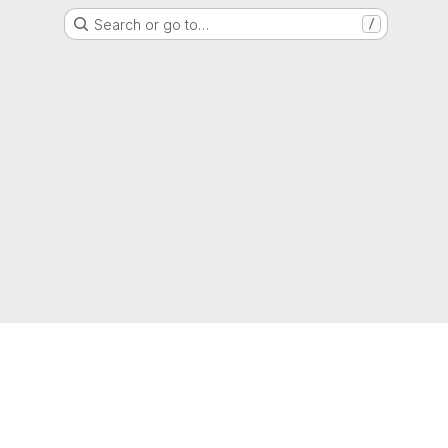
Search or go to…
/