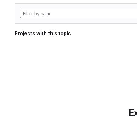
Projects with this topic
Ex