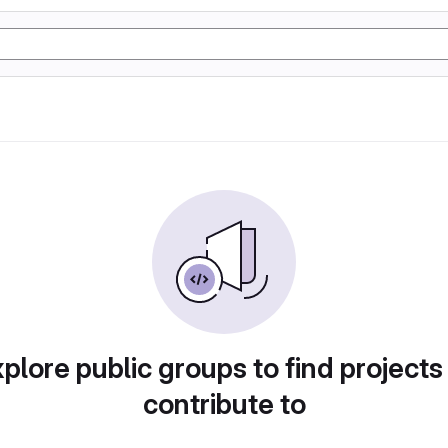
plore public groups to find projects
contribute to