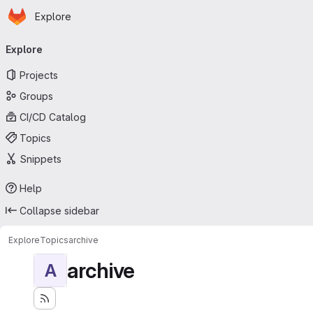
Homepage
Skip to main content
Explore
Primary navigation
Explore
Projects
Groups
CI/CD Catalog
Topics
Snippets
Help
Collapse sidebar
Explore
Topics
archive
archive
A