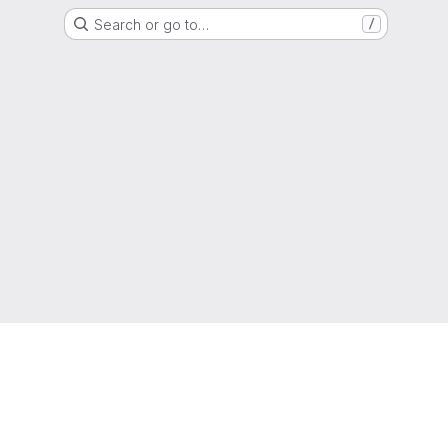
Search or go to…
/