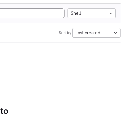
Shell
Last created
Sort by:
 to