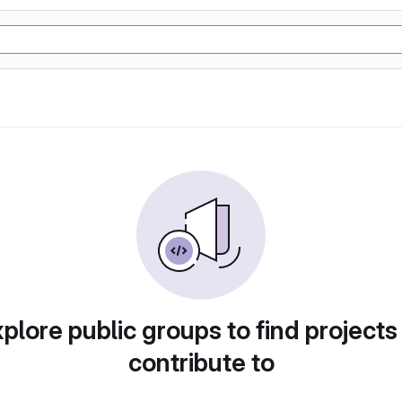
plore public groups to find projects
contribute to