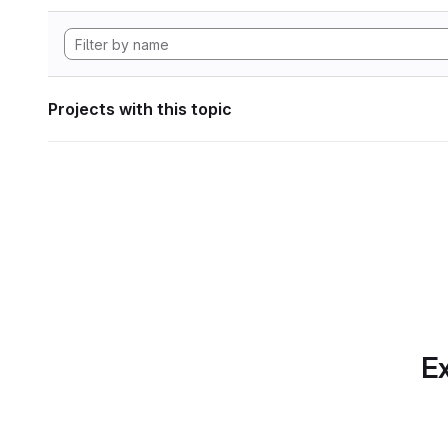
Projects with this topic
Ex