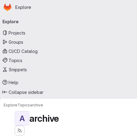
Homepage
Skip to main content
Explore
Primary navigation
Explore
Projects
Groups
CI/CD Catalog
Topics
Snippets
Help
Collapse sidebar
Explore
Topics
archive
archive
A