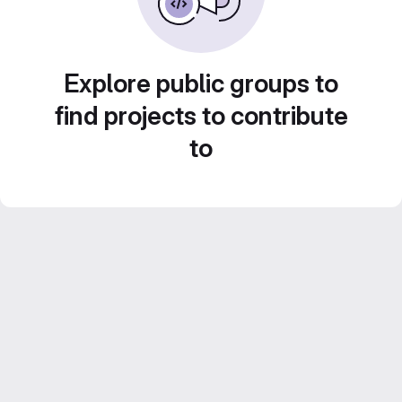
Explore public groups to
find projects to contribute
to