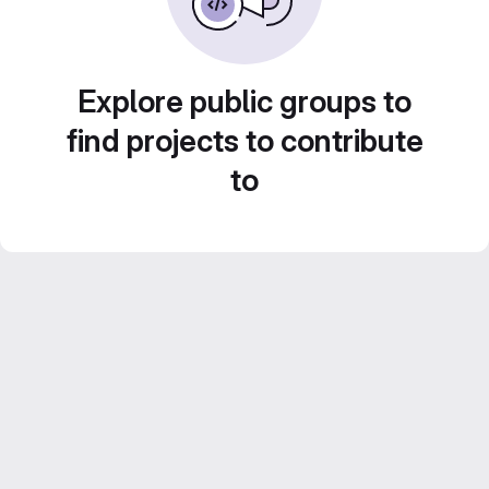
Explore public groups to
find projects to contribute
to