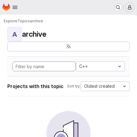
Homepage
Skip to main content
M
Explore
Topics
archive
archive
A
C++
Projects with this topic
Oldest created
Sort by: