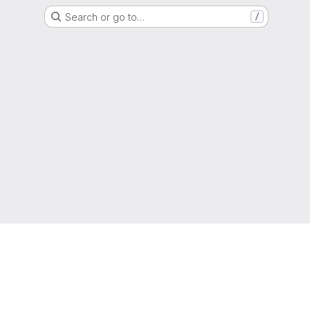
Search or go to…
/