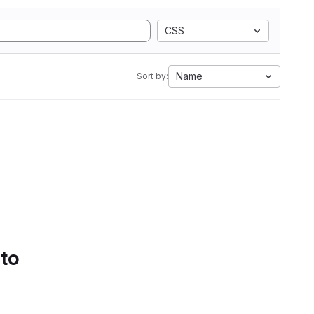
CSS
Name
Sort by:
 to