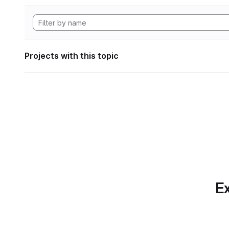
Projects with this topic
Ex