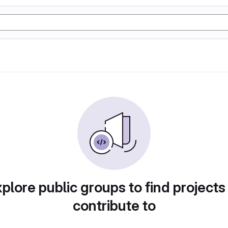
plore public groups to find projects
contribute to