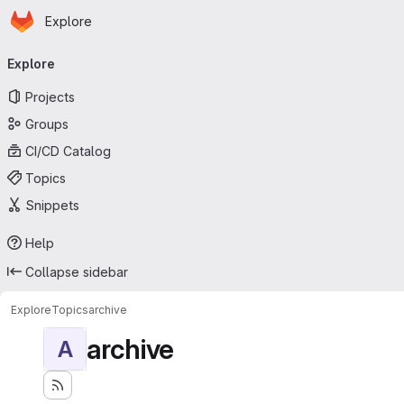
Homepage
Skip to main content
Explore
Primary navigation
Explore
Projects
Groups
CI/CD Catalog
Topics
Snippets
Help
Collapse sidebar
Explore
Topics
archive
archive
A