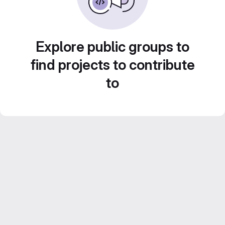
Explore public groups to
find projects to contribute
to