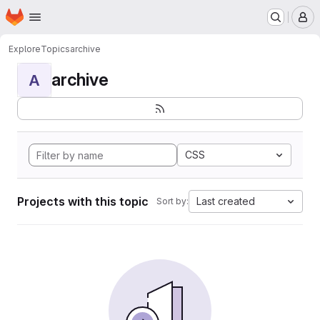
Homepage
Skip to main content
M
Explore
Topics
archive
archive
A
CSS
Projects with this topic
Last created
Sort by: