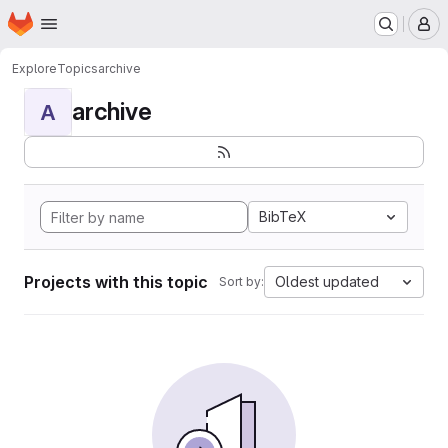
Homepage
Skip to main content
M
Explore
Topics
archive
archive
A
BibTeX
Projects with this topic
Oldest updated
Sort by: