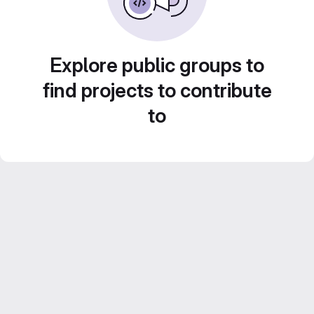
Explore public groups to
find projects to contribute
to