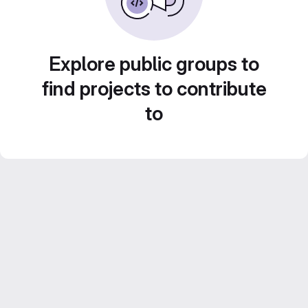
Explore public groups to
find projects to contribute
to