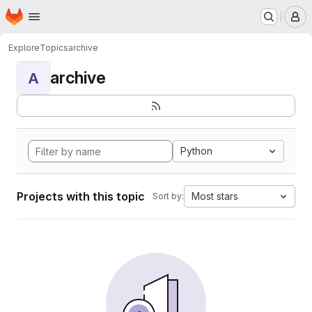
Homepage
Skip to main content
M
Explore
Topics
archive
archive
A
Python
Projects with this topic
Most stars
Sort by: