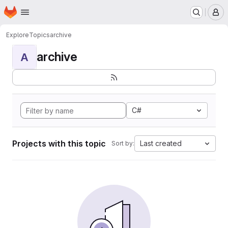
Homepage
Skip to main content
M
Explore
Topics
archive
archive
A
C#
Projects with this topic
Last created
Sort by: