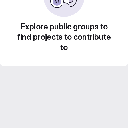
Explore public groups to
find projects to contribute
to