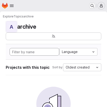
Homepage
Skip to main content
M
Explore
Topics
archive
archive
A
Language
Projects with this topic
Oldest created
Sort by: