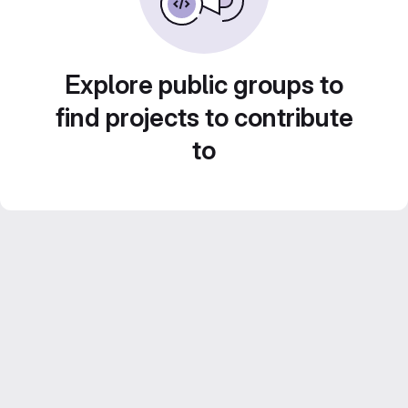
Explore public groups to
find projects to contribute
to