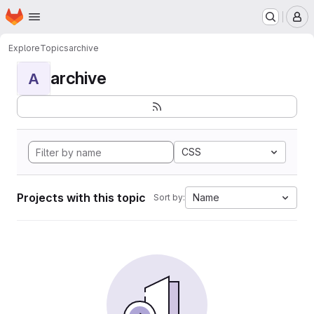
Homepage
Skip to main content
M
Explore
Topics
archive
archive
A
CSS
Projects with this topic
Name
Sort by: