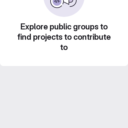
Explore public groups to
find projects to contribute
to