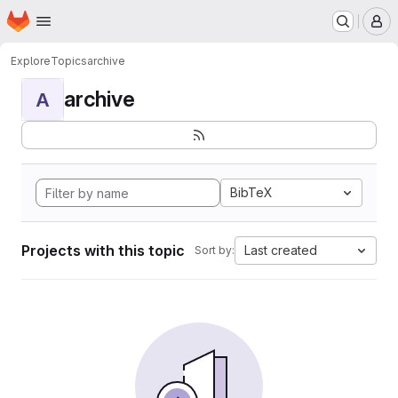
Homepage
Skip to main content
M
Explore
Topics
archive
archive
A
BibTeX
Projects with this topic
Last created
Sort by: