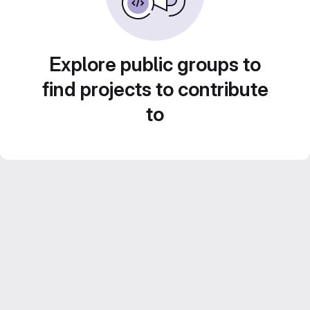
Explore public groups to
find projects to contribute
to