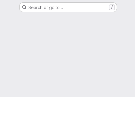
Search or go to…
/