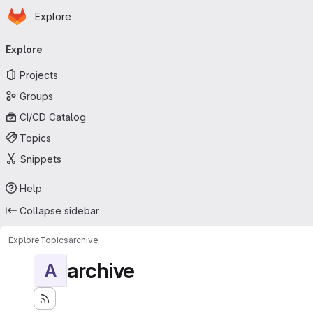
Homepage
Skip to main content
Explore
Primary navigation
Explore
Projects
Groups
CI/CD Catalog
Topics
Snippets
Help
Collapse sidebar
Explore
Topics
archive
archive
A