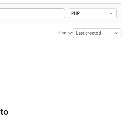
PHP
Last created
Sort by:
 to