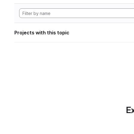
Projects with this topic
Ex