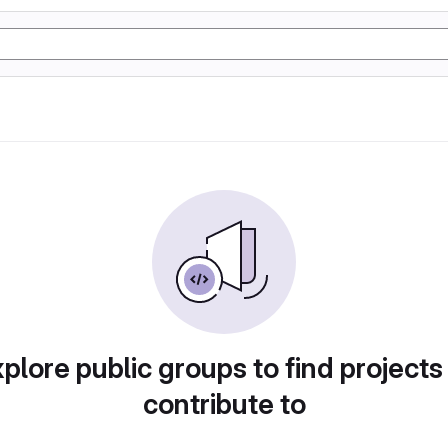
plore public groups to find projects
contribute to