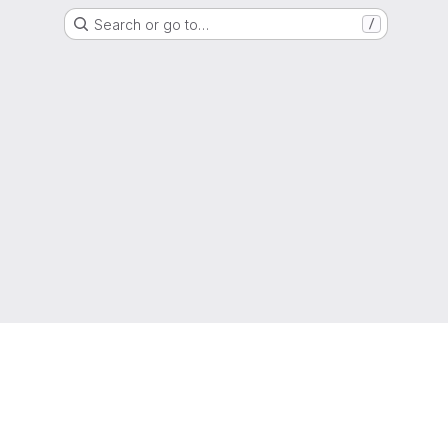
Search or go to…
/