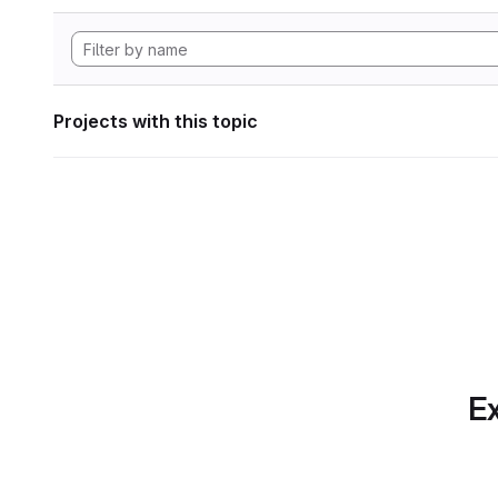
Projects with this topic
Ex