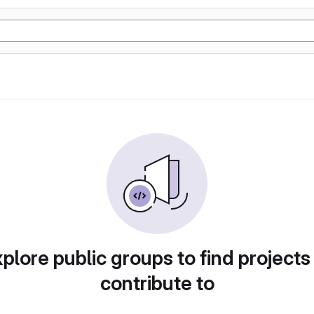
plore public groups to find projects
contribute to