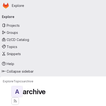
Homepage
Skip to main content
Explore
Primary navigation
Explore
Projects
Groups
CI/CD Catalog
Topics
Snippets
Help
Collapse sidebar
Explore
Topics
archive
archive
A