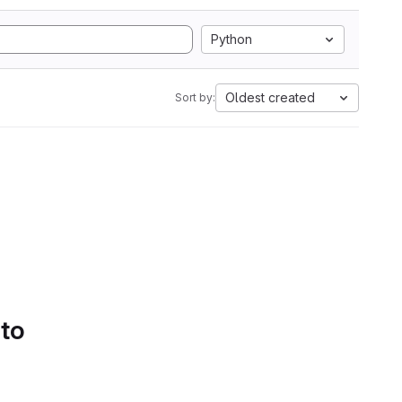
Python
Oldest created
Sort by:
 to