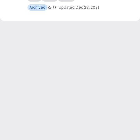
0
Archived
Updated
Dec 23, 2021