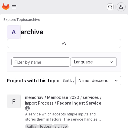
Homepage
Skip to main content
M
Explore
Topics
archive
archive
A
Language
Projects with this topic
Name, descending
Sort by:
View Fedora Ingest Service project
memoriav / Memobase 2020 / services /
F
Import Process /
Fedora Ingest Service
A service which accepts ntriple inputs and
stores them in fedora. The service handles
binary files as well.
kafka
fedora
archive