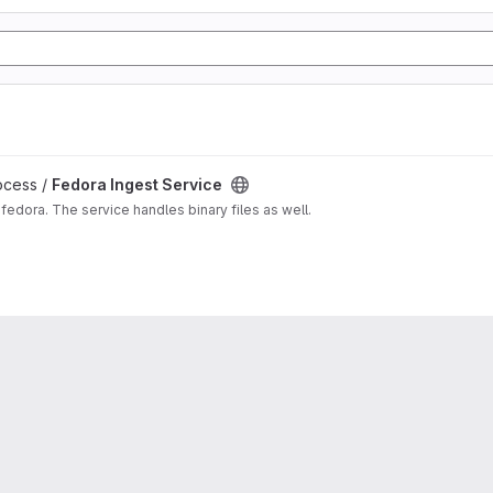
ocess /
Fedora Ingest Service
fedora. The service handles binary files as well.