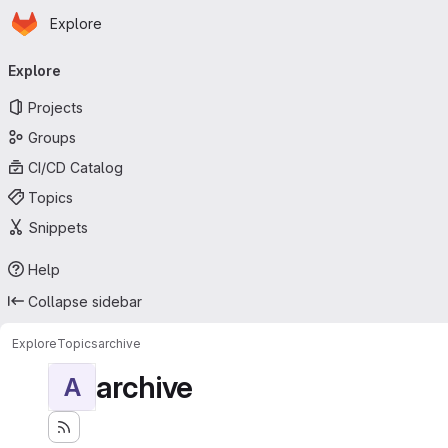
Homepage
Skip to main content
Explore
Primary navigation
Explore
Projects
Groups
CI/CD Catalog
Topics
Snippets
Help
Collapse sidebar
Explore
Topics
archive
archive
A