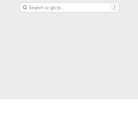
Search or go to…
/