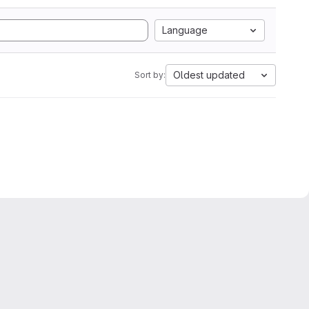
Language
Oldest updated
Sort by: