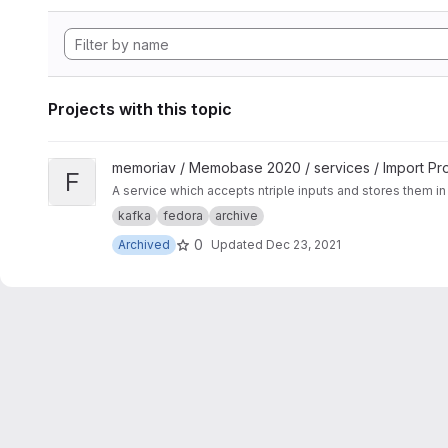
Projects with this topic
View Fedora Ingest Service project
memoriav / Memobase 2020 / services / Import Pr
F
A service which accepts ntriple inputs and stores them in 
kafka
fedora
archive
0
Archived
Updated
Dec 23, 2021