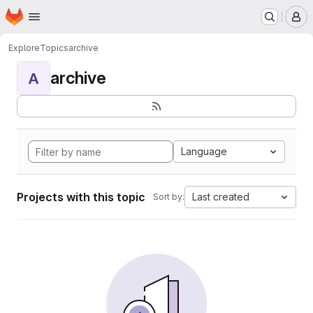
Homepage
Skip to main content
M
Explore
Topics
archive
archive
A
Language
Projects with this topic
Last created
Sort by: