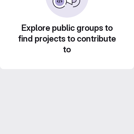
Explore public groups to
find projects to contribute
to