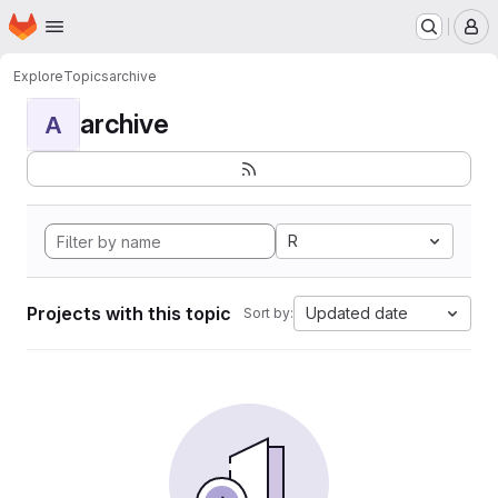
Homepage
Skip to main content
M
Explore
Topics
archive
archive
A
R
Projects with this topic
Updated date
Sort by: