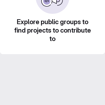
Explore public groups to
find projects to contribute
to