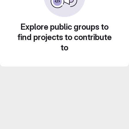
Explore public groups to
find projects to contribute
to