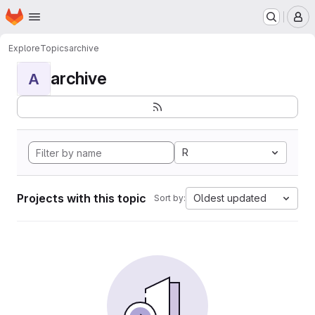
Homepage
Skip to main content
M
Explore
Topics
archive
archive
A
R
Projects with this topic
Oldest updated
Sort by: