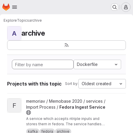
Homepage
Skip to main content
M
Explore
Topics
archive
archive
A
Dockerfile
Projects with this topic
Oldest created
Sort by:
View Fedora Ingest Service project
memoriav / Memobase 2020 / services /
F
Import Process /
Fedora Ingest Service
A service which accepts ntriple inputs and
stores them in fedora. The service handles
binary files as well.
kafka
fedora
archive