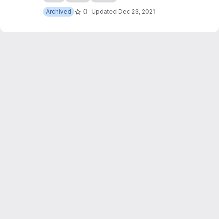
0
Archived
Updated
Dec 23, 2021