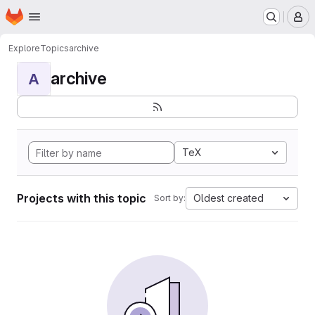
Homepage
Skip to main content
M
Explore
Topics
archive
archive
A
TeX
Projects with this topic
Oldest created
Sort by: