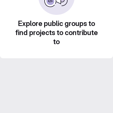
Explore public groups to
find projects to contribute
to